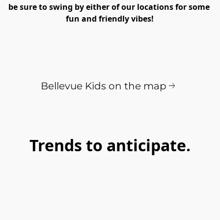
be sure to swing by either of our locations for some 
fun and friendly vibes!
Bellevue Kids on the map
Trends to anticipate.