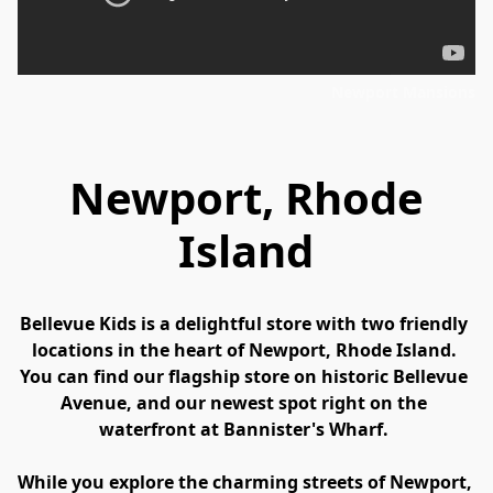
Newport Mansions
Newport, Rhode
Island
Bellevue Kids is a delightful store with two friendly 
locations in the heart of Newport, Rhode Island. 
You can find our flagship store on historic Bellevue 
Avenue, and our newest spot right on the 
waterfront at Bannister's Wharf. 
While you explore the charming streets of Newport, 