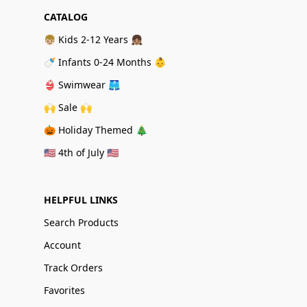
CATALOG
👦🏼 Kids 2-12 Years 👧🏽
🍼 Infants 0-24 Months 👶
👙 Swimwear 🩳
🙌 Sale 🙌
🎃 Holiday Themed 🎄
🇺🇸 4th of July 🇺🇸
HELPFUL LINKS
Search Products
Account
Track Orders
Favorites