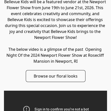
Bellevue Kids will be a featured vendor at the Newport 
Flower Show from June 19th to June 21st, 2026. This 
event celebrates creativity and community, and 
Bellevue Kids is excited to showcase their offerings 
during this special occasion. Join us to experience the 
joy and creativity that Bellevue Kids brings to the 
Newport Flower Show!
The below video is a glimpse of the past  Opening 
Night Of the 2024 Newport Flower Show at Rosecliff 
Mansion in Newport, RI
Browse our floral looks