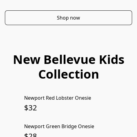
Shop now
New Bellevue Kids
Collection
Newport Red Lobster Onesie
SOLD OUT
$32
Newport Green Bridge Onesie
SOLD OUT
$28