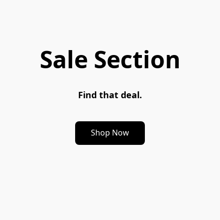
Sale Section
Find that deal.
Shop Now