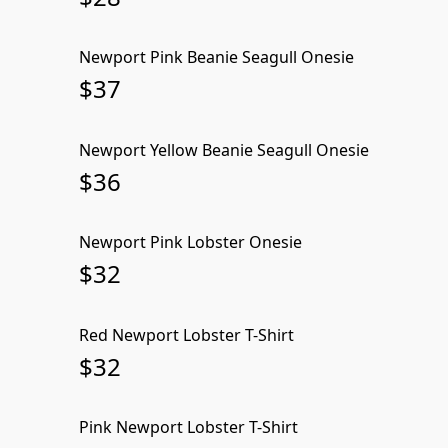
Newport Pink Beanie Seagull Onesie
SOLD OUT
$37
Newport Yellow Beanie Seagull Onesie
SOLD OUT
$36
Newport Pink Lobster Onesie
SOLD OUT
$32
Red Newport Lobster T-Shirt
SOLD OUT
$32
Pink Newport Lobster T-Shirt
SOLD OUT