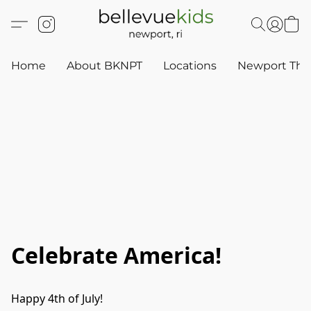
Home
About BKNPT
Locations
Newport Thr
Celebrate America!
Happy 4th of July!