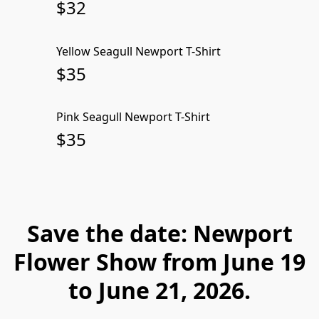
$32
Yellow Seagull Newport T-Shirt
SOLD OUT
$35
Pink Seagull Newport T-Shirt
SOLD OUT
$35
Save the date: Newport
Flower Show from June 19
to June 21, 2026.