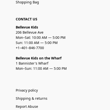
Shopping Bag
CONTACT US
Bellevue Kids
206 Bellevue Ave
Mon–Sat: 10:00 AM — 5:00 PM
Sun: 11:00 AM — 5:00 PM
+1–401–846-7700
Bellevue Kids on the Wharf
1 Bannister's Wharf
Mon–Sun: 11:00 AM — 5:00 PM
Privacy policy
Shipping & returns
Report Abuse