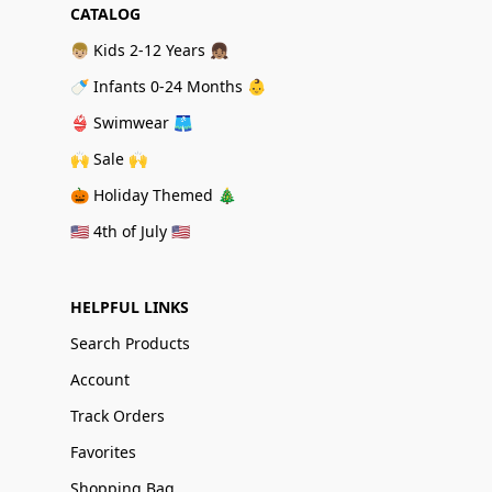
CATALOG
👦🏼 Kids 2-12 Years 👧🏽
🍼 Infants 0-24 Months 👶
👙 Swimwear 🩳
🙌 Sale 🙌
🎃 Holiday Themed 🎄
🇺🇸 4th of July 🇺🇸
HELPFUL LINKS
Search Products
Account
Track Orders
Favorites
Shopping Bag