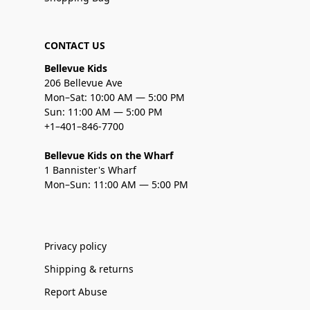
CONTACT US
Bellevue Kids
206 Bellevue Ave
Mon–Sat: 10:00 AM — 5:00 PM
Sun: 11:00 AM — 5:00 PM
+1–401–846-7700
Bellevue Kids on the Wharf
1 Bannister's Wharf
Mon–Sun: 11:00 AM — 5:00 PM
Privacy policy
Shipping & returns
Report Abuse