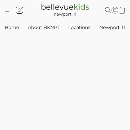
Home
About BKNPT
Locations
Newport Thr