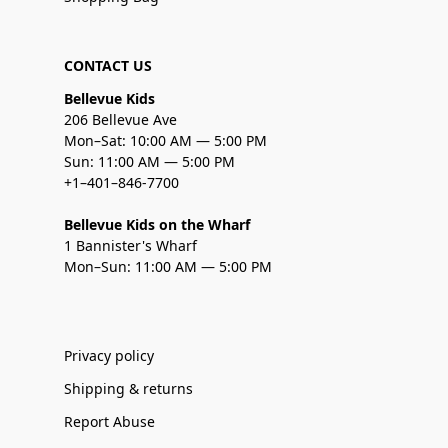
CONTACT US
Bellevue Kids
206 Bellevue Ave
Mon–Sat: 10:00 AM — 5:00 PM
Sun: 11:00 AM — 5:00 PM
+1–401–846-7700
Bellevue Kids on the Wharf
1 Bannister's Wharf
Mon–Sun: 11:00 AM — 5:00 PM
Privacy policy
Shipping & returns
Report Abuse