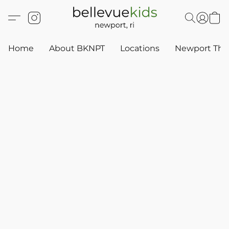
Home
About BKNPT
Locations
Newport Thr