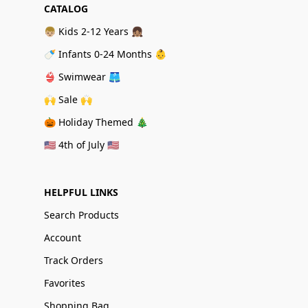
CATALOG
👦🏼 Kids 2-12 Years 👧🏽
🍼 Infants 0-24 Months 👶
👙 Swimwear 🩳
🙌 Sale 🙌
🎃 Holiday Themed 🎄
🇺🇸 4th of July 🇺🇸
HELPFUL LINKS
Search Products
Account
Track Orders
Favorites
Shopping Bag