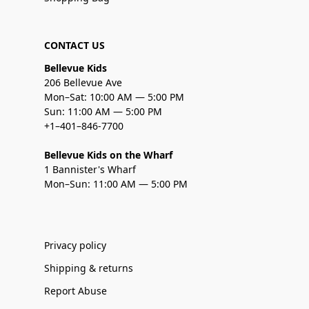
CONTACT US
Bellevue Kids
206 Bellevue Ave
Mon–Sat: 10:00 AM — 5:00 PM
Sun: 11:00 AM — 5:00 PM
+1–401–846-7700
Bellevue Kids on the Wharf
1 Bannister's Wharf
Mon–Sun: 11:00 AM — 5:00 PM
Privacy policy
Shipping & returns
Report Abuse