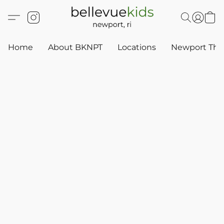
Home
About BKNPT
Locations
Newport Thr