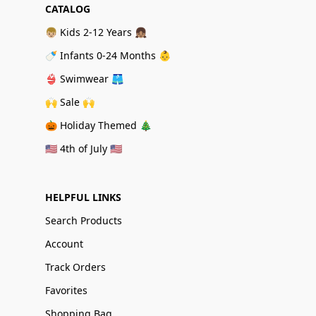
CATALOG
👦🏼 Kids 2-12 Years 👧🏽
🍼 Infants 0-24 Months 👶
👙 Swimwear 🩳
🙌 Sale 🙌
🎃 Holiday Themed 🎄
🇺🇸 4th of July 🇺🇸
HELPFUL LINKS
Search Products
Account
Track Orders
Favorites
Shopping Bag