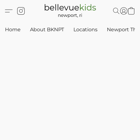
Home
About BKNPT
Locations
Newport Thr