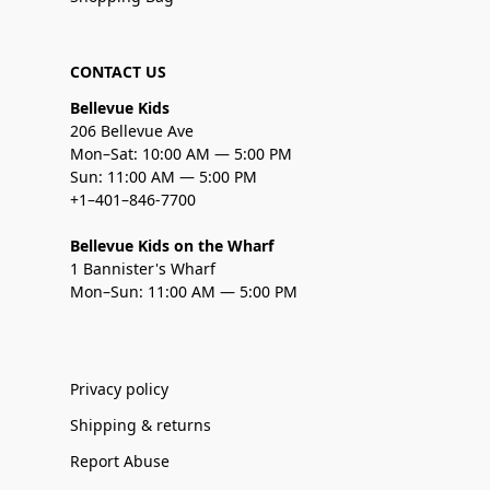
CONTACT US
Bellevue Kids
206 Bellevue Ave
Mon–Sat: 10:00 AM — 5:00 PM
Sun: 11:00 AM — 5:00 PM
+1–401–846-7700
Bellevue Kids on the Wharf
1 Bannister's Wharf
Mon–Sun: 11:00 AM — 5:00 PM
Privacy policy
Shipping & returns
Report Abuse