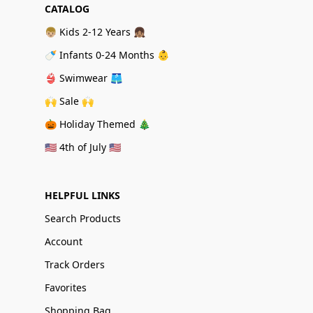
CATALOG
👦🏼 Kids 2-12 Years 👧🏽
🍼 Infants 0-24 Months 👶
👙 Swimwear 🩳
🙌 Sale 🙌
🎃 Holiday Themed 🎄
🇺🇸 4th of July 🇺🇸
HELPFUL LINKS
Search Products
Account
Track Orders
Favorites
Shopping Bag