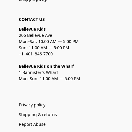
CONTACT US
Bellevue Kids
206 Bellevue Ave
Mon–Sat: 10:00 AM — 5:00 PM
Sun: 11:00 AM — 5:00 PM
+1–401–846-7700
Bellevue Kids on the Wharf
1 Bannister's Wharf
Mon–Sun: 11:00 AM — 5:00 PM
Privacy policy
Shipping & returns
Report Abuse