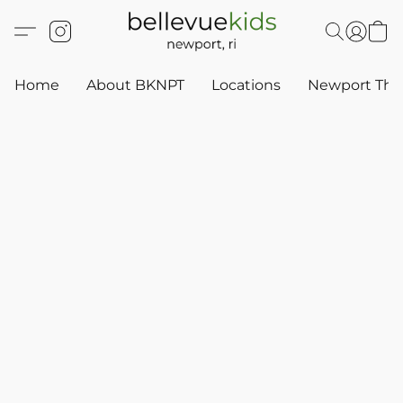
Home
About BKNPT
Locations
Newport Thr