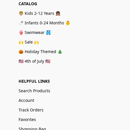
CATALOG
👦🏼 Kids 2-12 Years 👧🏽
🍼 Infants 0-24 Months 👶
👙 Swimwear 🩳
🙌 Sale 🙌
🎃 Holiday Themed 🎄
🇺🇸 4th of July 🇺🇸
HELPFUL LINKS
Search Products
Account
Track Orders
Favorites
Shopping Bag