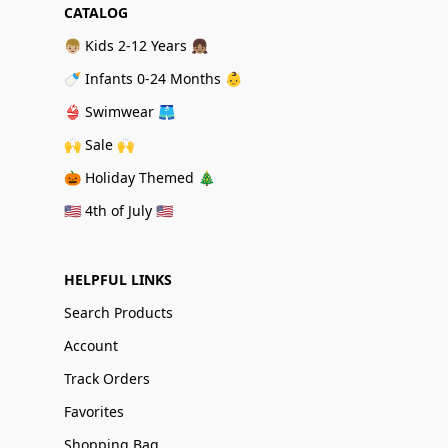
CATALOG
👦🏼 Kids 2-12 Years 👧🏽
🍼 Infants 0-24 Months 👶
👙 Swimwear 🩳
🙌 Sale 🙌
🎃 Holiday Themed 🎄
🇺🇸 4th of July 🇺🇸
HELPFUL LINKS
Search Products
Account
Track Orders
Favorites
Shopping Bag