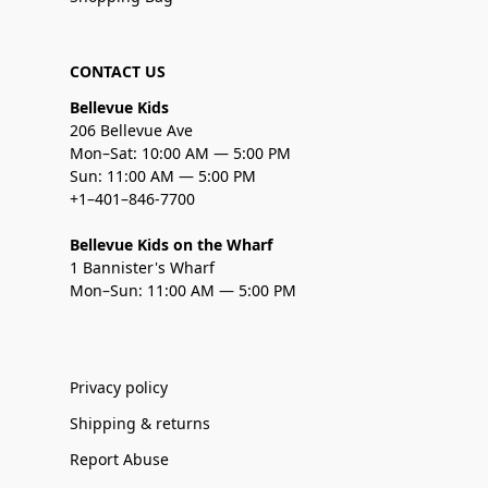
CONTACT US
Bellevue Kids
206 Bellevue Ave
Mon–Sat: 10:00 AM — 5:00 PM
Sun: 11:00 AM — 5:00 PM
+1–401–846-7700
Bellevue Kids on the Wharf
1 Bannister's Wharf
Mon–Sun: 11:00 AM — 5:00 PM
Privacy policy
Shipping & returns
Report Abuse