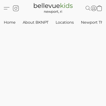
Home
About BKNPT
Locations
Newport Thr