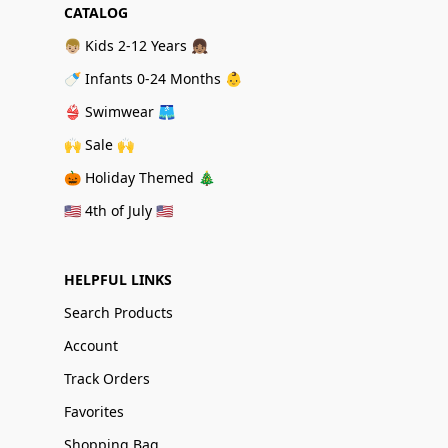
CATALOG
👦🏼 Kids 2-12 Years 👧🏽
🍼 Infants 0-24 Months 👶
👙 Swimwear 🩳
🙌 Sale 🙌
🎃 Holiday Themed 🎄
🇺🇸 4th of July 🇺🇸
HELPFUL LINKS
Search Products
Account
Track Orders
Favorites
Shopping Bag