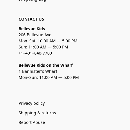
CONTACT US
Bellevue Kids
206 Bellevue Ave
Mon–Sat: 10:00 AM — 5:00 PM
Sun: 11:00 AM — 5:00 PM
+1–401–846-7700
Bellevue Kids on the Wharf
1 Bannister's Wharf
Mon–Sun: 11:00 AM — 5:00 PM
Privacy policy
Shipping & returns
Report Abuse