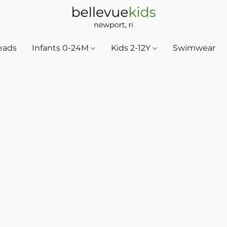
eads
Infants 0-24M
Kids 2-12Y
Swimwear