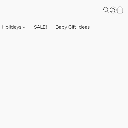
Holidays
SALE!
Baby Gift Ideas