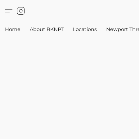
Home
About BKNPT
Locations
Newport Thr