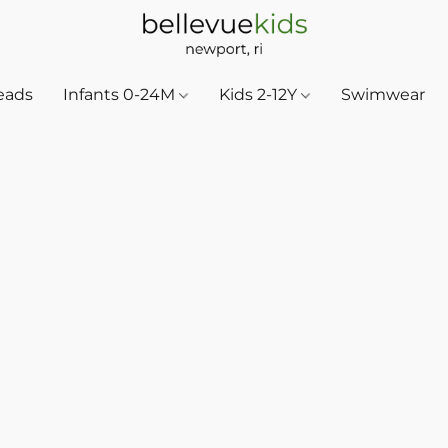
eads
Infants 0-24M
Kids 2-12Y
Swimwear