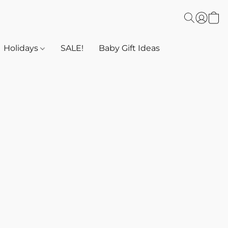
Holidays
SALE!
Baby Gift Ideas