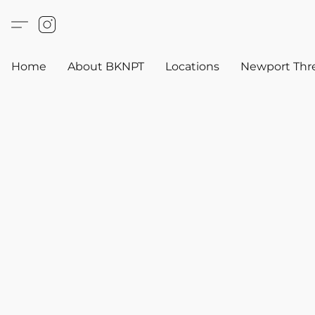
Home
About BKNPT
Locations
Newport Thr