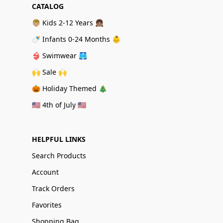
CATALOG
👦🏼 Kids 2-12 Years 👧🏽
🍼 Infants 0-24 Months 👶
👙 Swimwear 🩳
🙌 Sale 🙌
🎃 Holiday Themed 🎄
🇺🇸 4th of July 🇺🇸
HELPFUL LINKS
Search Products
Account
Track Orders
Favorites
Shopping Bag