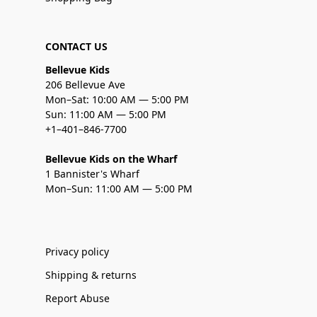
CONTACT US
Bellevue Kids
206 Bellevue Ave
Mon–Sat: 10:00 AM — 5:00 PM
Sun: 11:00 AM — 5:00 PM
+1–401–846-7700
Bellevue Kids on the Wharf
1 Bannister's Wharf
Mon–Sun: 11:00 AM — 5:00 PM
Privacy policy
Shipping & returns
Report Abuse