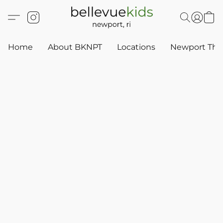
Home
About BKNPT
Locations
Newport Thr