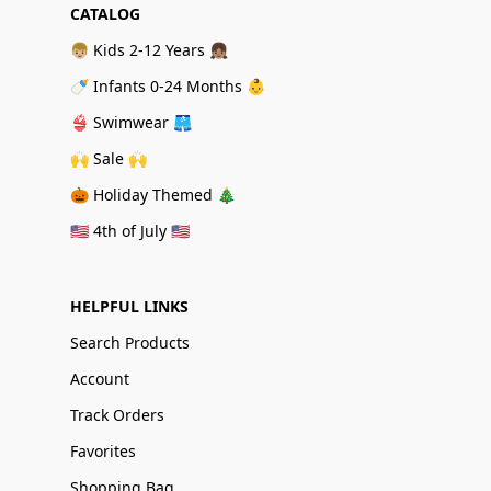
CATALOG
👦🏼 Kids 2-12 Years 👧🏽
🍼 Infants 0-24 Months 👶
👙 Swimwear 🩳
🙌 Sale 🙌
🎃 Holiday Themed 🎄
🇺🇸 4th of July 🇺🇸
HELPFUL LINKS
Search Products
Account
Track Orders
Favorites
Shopping Bag