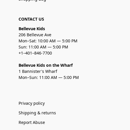
CONTACT US
Bellevue Kids
206 Bellevue Ave
Mon–Sat: 10:00 AM — 5:00 PM
Sun: 11:00 AM — 5:00 PM
+1–401–846-7700
Bellevue Kids on the Wharf
1 Bannister's Wharf
Mon–Sun: 11:00 AM — 5:00 PM
Privacy policy
Shipping & returns
Report Abuse