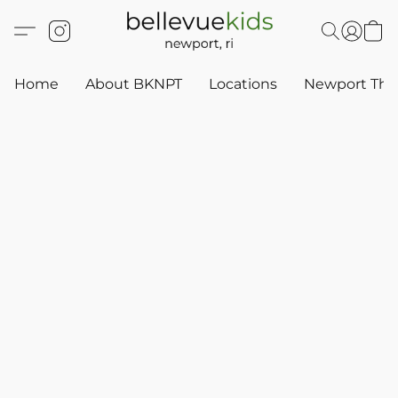
Home
About BKNPT
Locations
Newport Thr