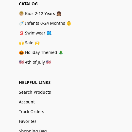
CATALOG
👦🏼 Kids 2-12 Years 👧🏽
🍼 Infants 0-24 Months 👶
👙 Swimwear 🩳
🙌 Sale 🙌
🎃 Holiday Themed 🎄
🇺🇸 4th of July 🇺🇸
HELPFUL LINKS
Search Products
Account
Track Orders
Favorites
Shopping Bag