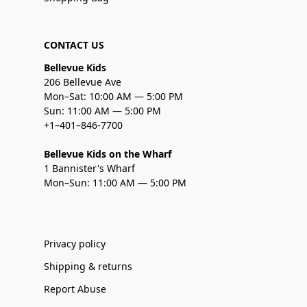
CONTACT US
Bellevue Kids
206 Bellevue Ave
Mon–Sat: 10:00 AM — 5:00 PM
Sun: 11:00 AM — 5:00 PM
+1–401–846-7700
Bellevue Kids on the Wharf
1 Bannister's Wharf
Mon–Sun: 11:00 AM — 5:00 PM
Privacy policy
Shipping & returns
Report Abuse