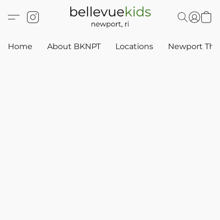
Home
About BKNPT
Locations
Newport Thr