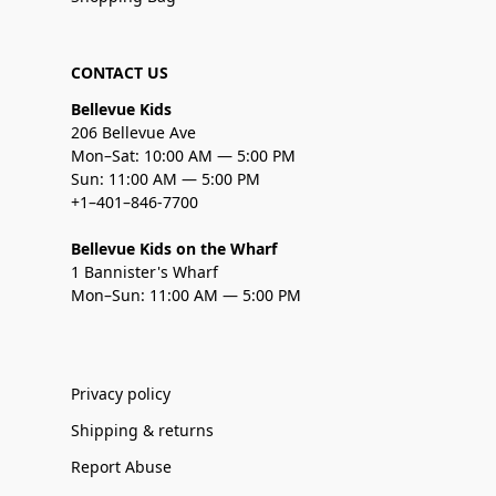
CONTACT US
Bellevue Kids
206 Bellevue Ave
Mon–Sat: 10:00 AM — 5:00 PM
Sun: 11:00 AM — 5:00 PM
+1–401–846-7700
Bellevue Kids on the Wharf
1 Bannister's Wharf
Mon–Sun: 11:00 AM — 5:00 PM
Privacy policy
Shipping & returns
Report Abuse