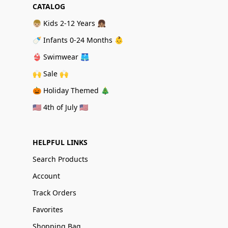
CATALOG
👦🏼 Kids 2-12 Years 👧🏽
🍼 Infants 0-24 Months 👶
👙 Swimwear 🩳
🙌 Sale 🙌
🎃 Holiday Themed 🎄
🇺🇸 4th of July 🇺🇸
HELPFUL LINKS
Search Products
Account
Track Orders
Favorites
Shopping Bag