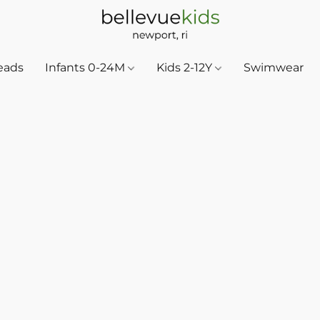
eads
Infants 0-24M
Kids 2-12Y
Swimwear