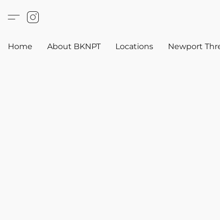
Home
About BKNPT
Locations
Newport Thr