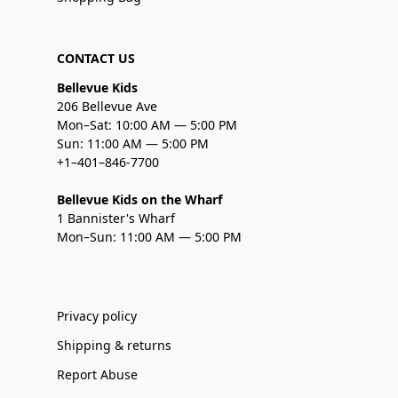
CONTACT US
Bellevue Kids
206 Bellevue Ave
Mon–Sat: 10:00 AM — 5:00 PM
Sun: 11:00 AM — 5:00 PM
+1–401–846-7700
Bellevue Kids on the Wharf
1 Bannister's Wharf
Mon–Sun: 11:00 AM — 5:00 PM
Privacy policy
Shipping & returns
Report Abuse