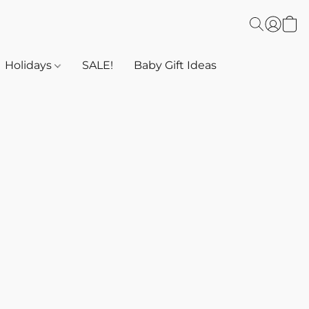
Holidays
SALE!
Baby Gift Ideas