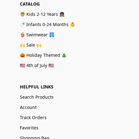
CATALOG
👦🏼 Kids 2-12 Years 👧🏽
🍼 Infants 0-24 Months 👶
👙 Swimwear 🩳
🙌 Sale 🙌
🎃 Holiday Themed 🎄
🇺🇸 4th of July 🇺🇸
HELPFUL LINKS
Search Products
Account
Track Orders
Favorites
Shopping Bag