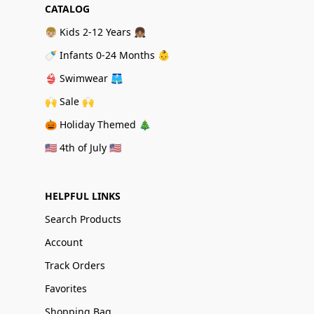
CATALOG
👦🏼 Kids 2-12 Years 👧🏽
🍼 Infants 0-24 Months 👶
👙 Swimwear 🩳
🙌 Sale 🙌
🎃 Holiday Themed 🎄
🇺🇸 4th of July 🇺🇸
HELPFUL LINKS
Search Products
Account
Track Orders
Favorites
Shopping Bag