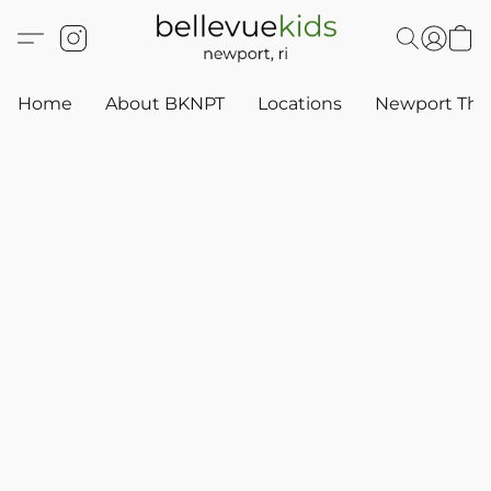
Home
About BKNPT
Locations
Newport Thr