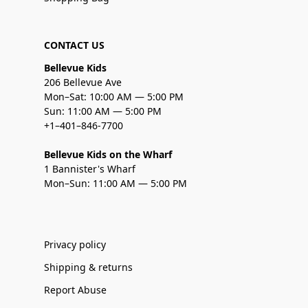
CONTACT US
Bellevue Kids
206 Bellevue Ave
Mon–Sat: 10:00 AM — 5:00 PM
Sun: 11:00 AM — 5:00 PM
+1–401–846-7700
Bellevue Kids on the Wharf
1 Bannister's Wharf
Mon–Sun: 11:00 AM — 5:00 PM
Privacy policy
Shipping & returns
Report Abuse