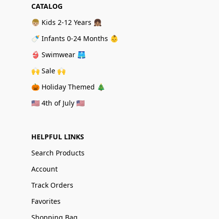
CATALOG
👦🏼 Kids 2-12 Years 👧🏽
🍼 Infants 0-24 Months 👶
👙 Swimwear 🩳
🙌 Sale 🙌
🎃 Holiday Themed 🎄
🇺🇸 4th of July 🇺🇸
HELPFUL LINKS
Search Products
Account
Track Orders
Favorites
Shopping Bag