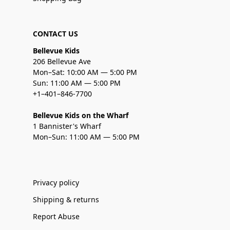
CONTACT US
Bellevue Kids
206 Bellevue Ave
Mon–Sat: 10:00 AM — 5:00 PM
Sun: 11:00 AM — 5:00 PM
+1–401–846-7700
Bellevue Kids on the Wharf
1 Bannister's Wharf
Mon–Sun: 11:00 AM — 5:00 PM
Privacy policy
Shipping & returns
Report Abuse