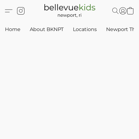
Home
About BKNPT
Locations
Newport Thr