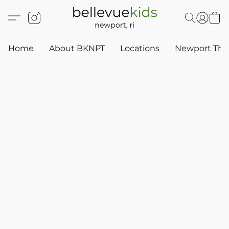
Home
About BKNPT
Locations
Newport Thr