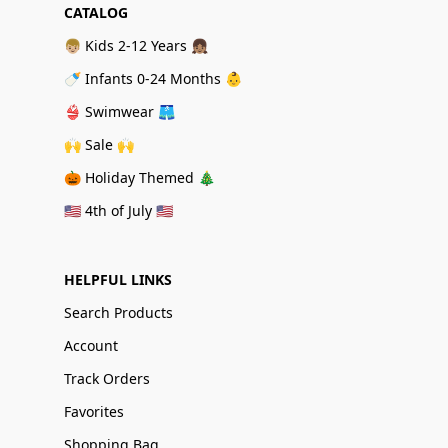
CATALOG
👦🏼 Kids 2-12 Years 👧🏽
🍼 Infants 0-24 Months 👶
👙 Swimwear 🩳
🙌 Sale 🙌
🎃 Holiday Themed 🎄
🇺🇸 4th of July 🇺🇸
HELPFUL LINKS
Search Products
Account
Track Orders
Favorites
Shopping Bag