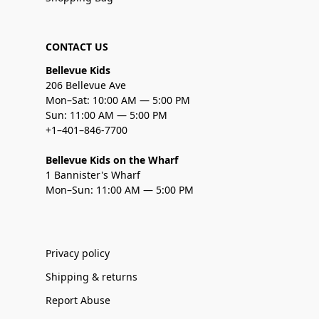
CONTACT US
Bellevue Kids
206 Bellevue Ave
Mon–Sat: 10:00 AM — 5:00 PM
Sun: 11:00 AM — 5:00 PM
+1–401–846-7700
Bellevue Kids on the Wharf
1 Bannister's Wharf
Mon–Sun: 11:00 AM — 5:00 PM
Privacy policy
Shipping & returns
Report Abuse