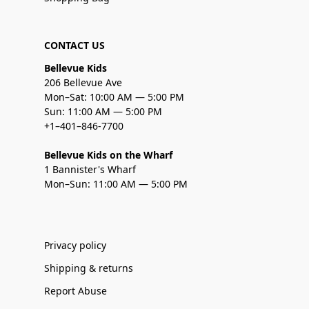
CONTACT US
Bellevue Kids
206 Bellevue Ave
Mon–Sat: 10:00 AM — 5:00 PM
Sun: 11:00 AM — 5:00 PM
+1–401–846-7700
Bellevue Kids on the Wharf
1 Bannister's Wharf
Mon–Sun: 11:00 AM — 5:00 PM
Privacy policy
Shipping & returns
Report Abuse