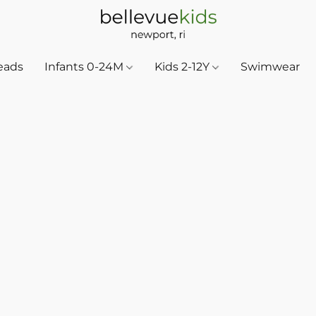
eads
Infants 0-24M
Kids 2-12Y
Swimwear