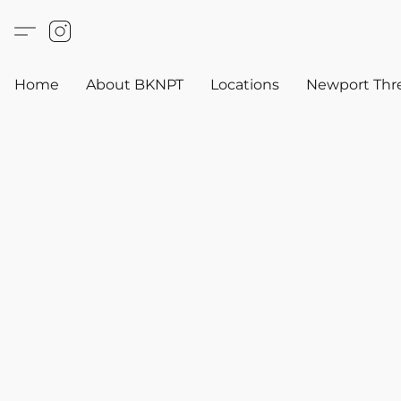
Home
About BKNPT
Locations
Newport Thr