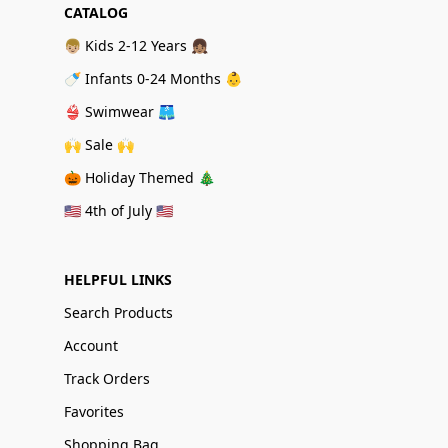
CATALOG
👦🏼 Kids 2-12 Years 👧🏽
🍼 Infants 0-24 Months 👶
👙 Swimwear 🩳
🙌 Sale 🙌
🎃 Holiday Themed 🎄
🇺🇸 4th of July 🇺🇸
HELPFUL LINKS
Search Products
Account
Track Orders
Favorites
Shopping Bag