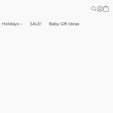
Holidays
SALE!
Baby Gift Ideas