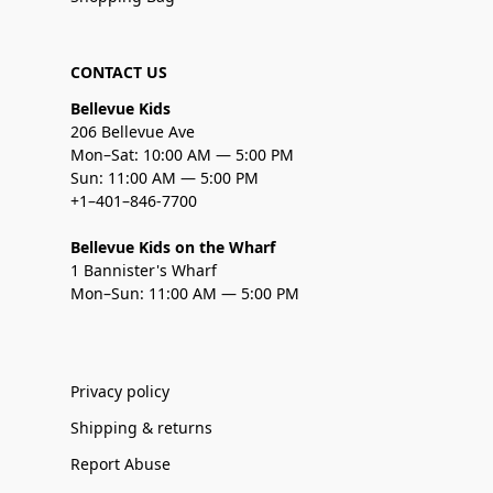
CONTACT US
Bellevue Kids
206 Bellevue Ave
Mon–Sat: 10:00 AM — 5:00 PM
Sun: 11:00 AM — 5:00 PM
+1–401–846-7700
Bellevue Kids on the Wharf
1 Bannister's Wharf
Mon–Sun: 11:00 AM — 5:00 PM
Privacy policy
Shipping & returns
Report Abuse