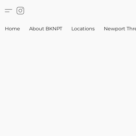
Home
About BKNPT
Locations
Newport Thr