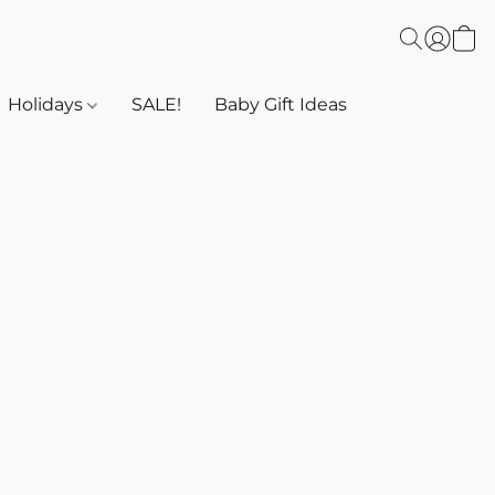
Holidays
SALE!
Baby Gift Ideas