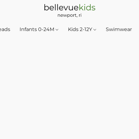
eads
Infants 0-24M
Kids 2-12Y
Swimwear