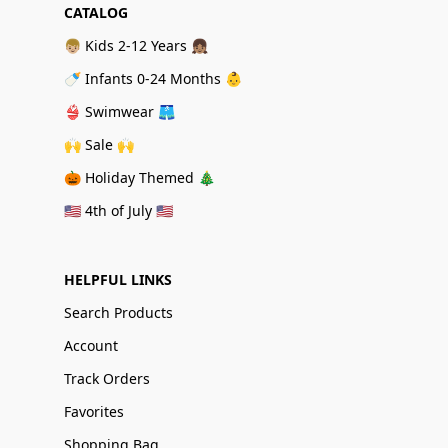
CATALOG
👦🏼 Kids 2-12 Years 👧🏽
🍼 Infants 0-24 Months 👶
👙 Swimwear 🩳
🙌 Sale 🙌
🎃 Holiday Themed 🎄
🇺🇸 4th of July 🇺🇸
HELPFUL LINKS
Search Products
Account
Track Orders
Favorites
Shopping Bag