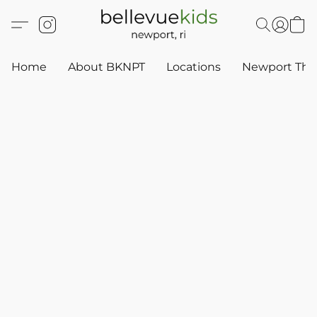
Home
About BKNPT
Locations
Newport Thr