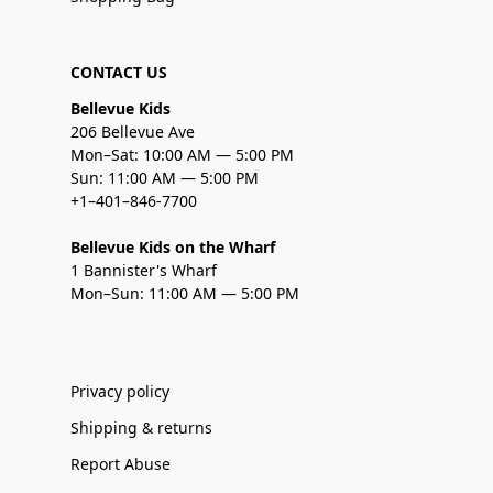
CONTACT US
Bellevue Kids
206 Bellevue Ave
Mon–Sat: 10:00 AM — 5:00 PM
Sun: 11:00 AM — 5:00 PM
+1–401–846-7700
Bellevue Kids on the Wharf
1 Bannister's Wharf
Mon–Sun: 11:00 AM — 5:00 PM
Privacy policy
Shipping & returns
Report Abuse