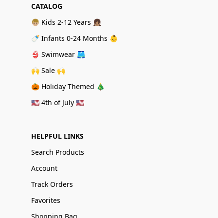
CATALOG
👦🏼 Kids 2-12 Years 👧🏽
🍼 Infants 0-24 Months 👶
👙 Swimwear 🩳
🙌 Sale 🙌
🎃 Holiday Themed 🎄
🇺🇸 4th of July 🇺🇸
HELPFUL LINKS
Search Products
Account
Track Orders
Favorites
Shopping Bag