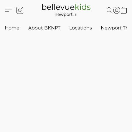
Home
About BKNPT
Locations
Newport Thr