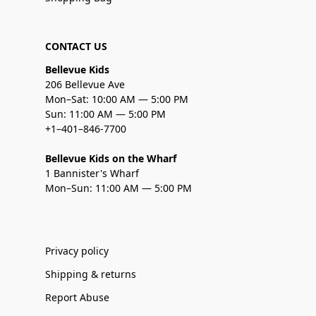
CONTACT US
Bellevue Kids
206 Bellevue Ave
Mon–Sat: 10:00 AM — 5:00 PM
Sun: 11:00 AM — 5:00 PM
+1–401–846-7700
Bellevue Kids on the Wharf
1 Bannister's Wharf
Mon–Sun: 11:00 AM — 5:00 PM
Privacy policy
Shipping & returns
Report Abuse