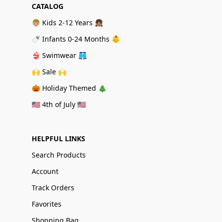
CATALOG
👦🏼 Kids 2-12 Years 👧🏽
🍼 Infants 0-24 Months 👶
👙 Swimwear 🩳
🙌 Sale 🙌
🎃 Holiday Themed 🎄
🇺🇸 4th of July 🇺🇸
HELPFUL LINKS
Search Products
Account
Track Orders
Favorites
Shopping Bag