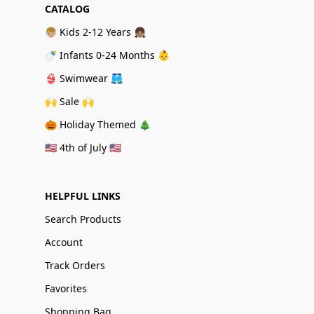
CATALOG
👦🏼 Kids 2-12 Years 👧🏽
🍼 Infants 0-24 Months 👶
👙 Swimwear 🩳
🙌 Sale 🙌
🎃 Holiday Themed 🎄
🇺🇸 4th of July 🇺🇸
HELPFUL LINKS
Search Products
Account
Track Orders
Favorites
Shopping Bag