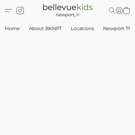
Home
About BKNPT
Locations
Newport Thr