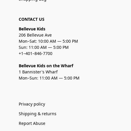
CONTACT US
Bellevue Kids
206 Bellevue Ave
Mon–Sat: 10:00 AM — 5:00 PM
Sun: 11:00 AM — 5:00 PM
+1–401–846-7700
Bellevue Kids on the Wharf
1 Bannister's Wharf
Mon–Sun: 11:00 AM — 5:00 PM
Privacy policy
Shipping & returns
Report Abuse