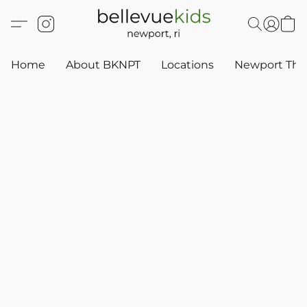
Home
About BKNPT
Locations
Newport Thr