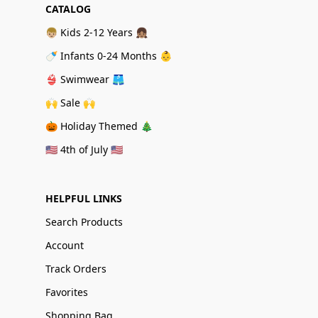
CATALOG
👦🏼 Kids 2-12 Years 👧🏽
🍼 Infants 0-24 Months 👶
👙 Swimwear 🩳
🙌 Sale 🙌
🎃 Holiday Themed 🎄
🇺🇸 4th of July 🇺🇸
HELPFUL LINKS
Search Products
Account
Track Orders
Favorites
Shopping Bag