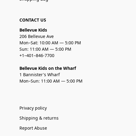
CONTACT US
Bellevue Kids
206 Bellevue Ave
Mon–Sat: 10:00 AM — 5:00 PM
Sun: 11:00 AM — 5:00 PM
+1–401–846-7700
Bellevue Kids on the Wharf
1 Bannister's Wharf
Mon–Sun: 11:00 AM — 5:00 PM
Privacy policy
Shipping & returns
Report Abuse