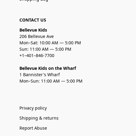
CONTACT US
Bellevue Kids
206 Bellevue Ave
Mon–Sat: 10:00 AM — 5:00 PM
Sun: 11:00 AM — 5:00 PM
+1–401–846-7700
Bellevue Kids on the Wharf
1 Bannister's Wharf
Mon–Sun: 11:00 AM — 5:00 PM
Privacy policy
Shipping & returns
Report Abuse