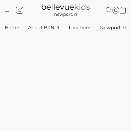
Home
About BKNPT
Locations
Newport Thr