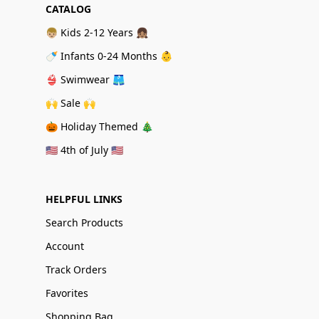
CATALOG
👦🏼 Kids 2-12 Years 👧🏽
🍼 Infants 0-24 Months 👶
👙 Swimwear 🩳
🙌 Sale 🙌
🎃 Holiday Themed 🎄
🇺🇸 4th of July 🇺🇸
HELPFUL LINKS
Search Products
Account
Track Orders
Favorites
Shopping Bag