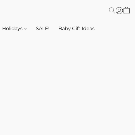
Holidays
SALE!
Baby Gift Ideas