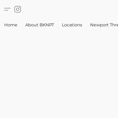
Home
About BKNPT
Locations
Newport Thr