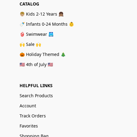
CATALOG
👦🏼 Kids 2-12 Years 👧🏽
🍼 Infants 0-24 Months 👶
👙 Swimwear 🩳
🙌 Sale 🙌
🎃 Holiday Themed 🎄
🇺🇸 4th of July 🇺🇸
HELPFUL LINKS
Search Products
Account
Track Orders
Favorites
Shopping Bag