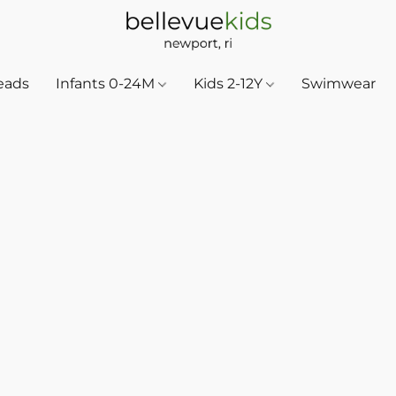
eads
Infants 0-24M
Kids 2-12Y
Swimwear