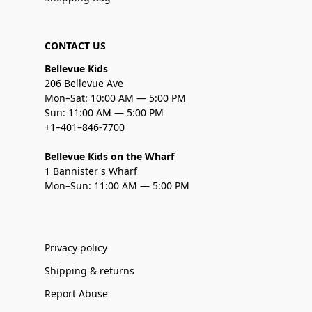
CONTACT US
Bellevue Kids
206 Bellevue Ave
Mon–Sat: 10:00 AM — 5:00 PM
Sun: 11:00 AM — 5:00 PM
+1–401–846-7700
Bellevue Kids on the Wharf
1 Bannister's Wharf
Mon–Sun: 11:00 AM — 5:00 PM
Privacy policy
Shipping & returns
Report Abuse