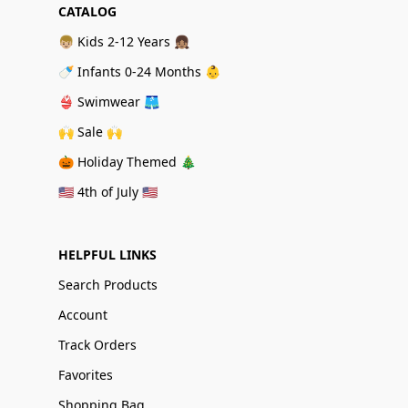
CATALOG
👦🏼 Kids 2-12 Years 👧🏽
🍼 Infants 0-24 Months 👶
👙 Swimwear 🩳
🙌 Sale 🙌
🎃 Holiday Themed 🎄
🇺🇸 4th of July 🇺🇸
HELPFUL LINKS
Search Products
Account
Track Orders
Favorites
Shopping Bag