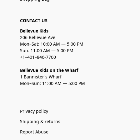
CONTACT US
Bellevue Kids
206 Bellevue Ave
Mon–Sat: 10:00 AM — 5:00 PM
Sun: 11:00 AM — 5:00 PM
+1–401–846-7700
Bellevue Kids on the Wharf
1 Bannister's Wharf
Mon–Sun: 11:00 AM — 5:00 PM
Privacy policy
Shipping & returns
Report Abuse