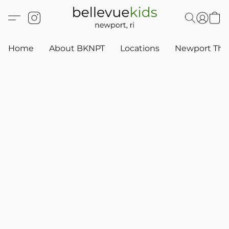
Home
About BKNPT
Locations
Newport Thr