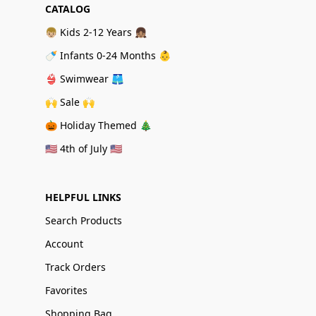
CATALOG
👦🏼 Kids 2-12 Years 👧🏽
🍼 Infants 0-24 Months 👶
👙 Swimwear 🩳
🙌 Sale 🙌
🎃 Holiday Themed 🎄
🇺🇸 4th of July 🇺🇸
HELPFUL LINKS
Search Products
Account
Track Orders
Favorites
Shopping Bag