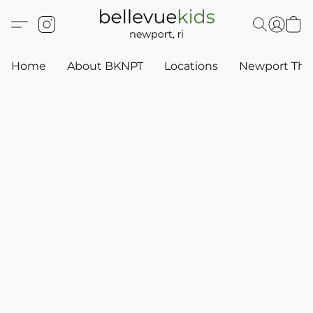
Home
About BKNPT
Locations
Newport Thr