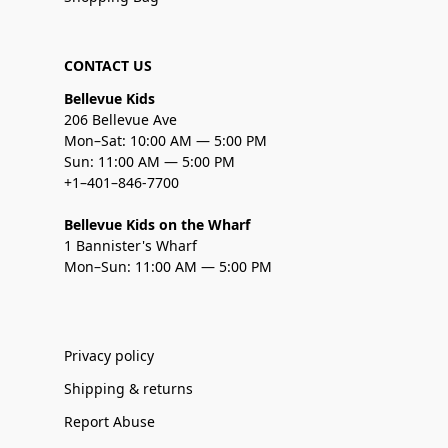
CONTACT US
Bellevue Kids
206 Bellevue Ave
Mon–Sat: 10:00 AM — 5:00 PM
Sun: 11:00 AM — 5:00 PM
+1–401–846-7700
Bellevue Kids on the Wharf
1 Bannister's Wharf
Mon–Sun: 11:00 AM — 5:00 PM
Privacy policy
Shipping & returns
Report Abuse