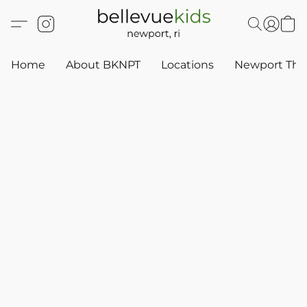
Home
About BKNPT
Locations
Newport Thr