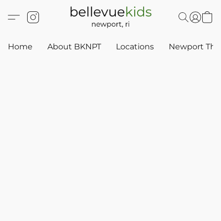
Home
About BKNPT
Locations
Newport Thr