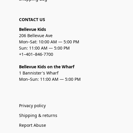
CONTACT US
Bellevue Kids
206 Bellevue Ave
Mon–Sat: 10:00 AM — 5:00 PM
Sun: 11:00 AM — 5:00 PM
+1–401–846-7700
Bellevue Kids on the Wharf
1 Bannister's Wharf
Mon–Sun: 11:00 AM — 5:00 PM
Privacy policy
Shipping & returns
Report Abuse