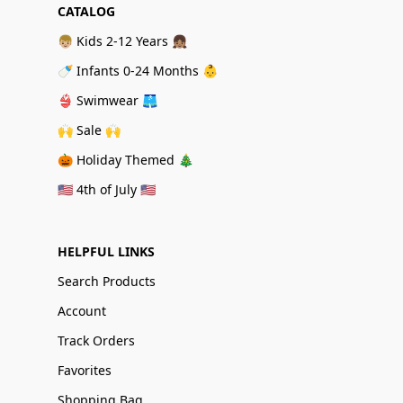
CATALOG
👦🏼 Kids 2-12 Years 👧🏽
🍼 Infants 0-24 Months 👶
👙 Swimwear 🩳
🙌 Sale 🙌
🎃 Holiday Themed 🎄
🇺🇸 4th of July 🇺🇸
HELPFUL LINKS
Search Products
Account
Track Orders
Favorites
Shopping Bag