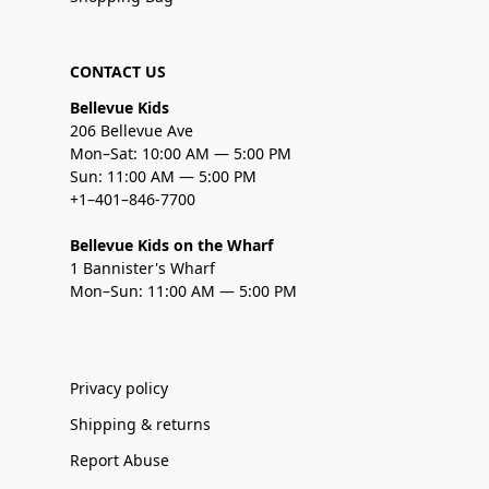
CONTACT US
Bellevue Kids
206 Bellevue Ave
Mon–Sat: 10:00 AM — 5:00 PM
Sun: 11:00 AM — 5:00 PM
+1–401–846-7700
Bellevue Kids on the Wharf
1 Bannister's Wharf
Mon–Sun: 11:00 AM — 5:00 PM
Privacy policy
Shipping & returns
Report Abuse