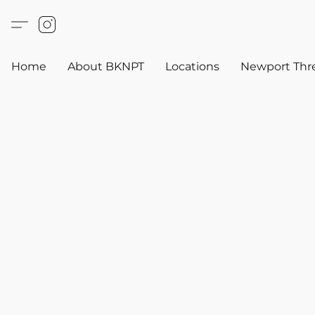
Home
About BKNPT
Locations
Newport Thr