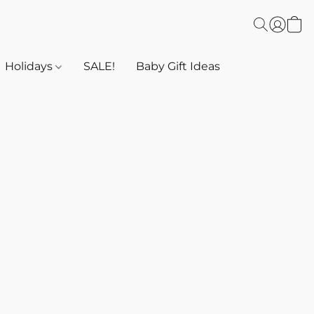
Holidays
SALE!
Baby Gift Ideas