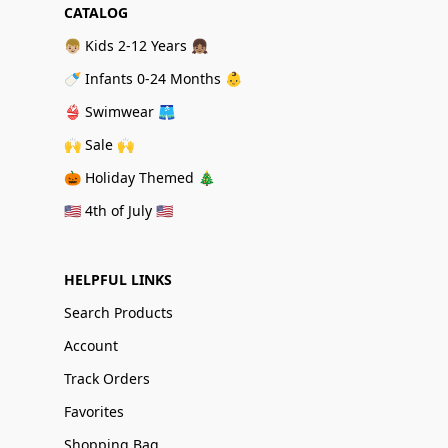
CATALOG
👦🏼 Kids 2-12 Years 👧🏽
🍼 Infants 0-24 Months 👶
👙 Swimwear 🩳
🙌 Sale 🙌
🎃 Holiday Themed 🎄
🇺🇸 4th of July 🇺🇸
HELPFUL LINKS
Search Products
Account
Track Orders
Favorites
Shopping Bag