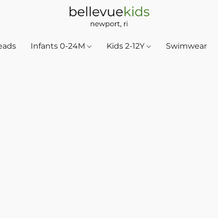
eads
Infants 0-24M
Kids 2-12Y
Swimwear