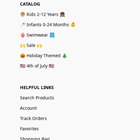
CATALOG
👦🏼 Kids 2-12 Years 👧🏽
🍼 Infants 0-24 Months 👶
👙 Swimwear 🩳
🙌 Sale 🙌
🎃 Holiday Themed 🎄
🇺🇸 4th of July 🇺🇸
HELPFUL LINKS
Search Products
Account
Track Orders
Favorites
Shopping Bag