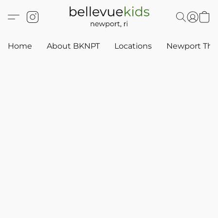
Home
About BKNPT
Locations
Newport Thr