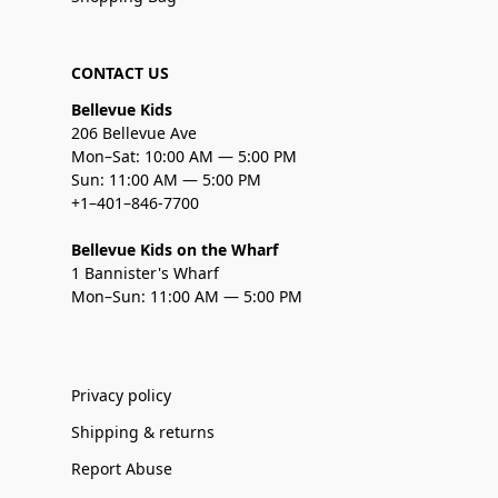
CONTACT US
Bellevue Kids
206 Bellevue Ave
Mon–Sat: 10:00 AM — 5:00 PM
Sun: 11:00 AM — 5:00 PM
+1–401–846-7700
Bellevue Kids on the Wharf
1 Bannister's Wharf
Mon–Sun: 11:00 AM — 5:00 PM
Privacy policy
Shipping & returns
Report Abuse