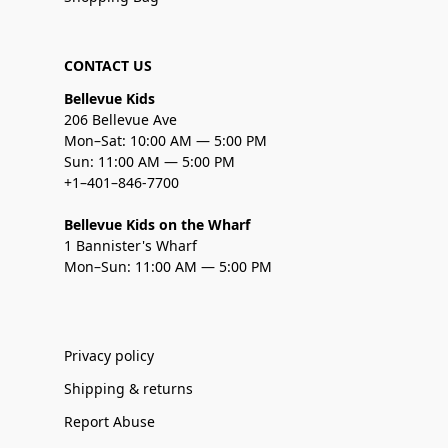
CONTACT US
Bellevue Kids
206 Bellevue Ave
Mon–Sat: 10:00 AM — 5:00 PM
Sun: 11:00 AM — 5:00 PM
+1–401–846-7700
Bellevue Kids on the Wharf
1 Bannister's Wharf
Mon–Sun: 11:00 AM — 5:00 PM
Privacy policy
Shipping & returns
Report Abuse