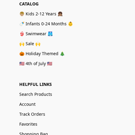
CATALOG
👦🏼 Kids 2-12 Years 👧🏽
🍼 Infants 0-24 Months 👶
👙 Swimwear 🩳
🙌 Sale 🙌
🎃 Holiday Themed 🎄
🇺🇸 4th of July 🇺🇸
HELPFUL LINKS
Search Products
Account
Track Orders
Favorites
Shopping Bag