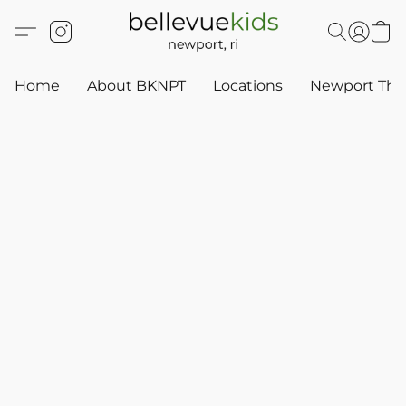
Home
About BKNPT
Locations
Newport Thr