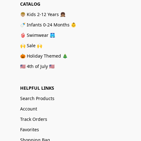
CATALOG
👦🏼 Kids 2-12 Years 👧🏽
🍼 Infants 0-24 Months 👶
👙 Swimwear 🩳
🙌 Sale 🙌
🎃 Holiday Themed 🎄
🇺🇸 4th of July 🇺🇸
HELPFUL LINKS
Search Products
Account
Track Orders
Favorites
Shopping Bag