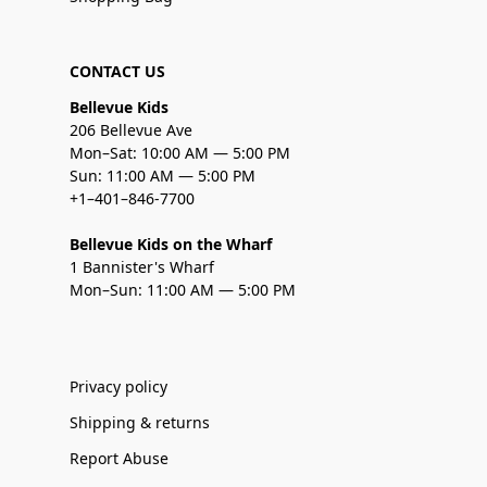
CONTACT US
Bellevue Kids
206 Bellevue Ave
Mon–Sat: 10:00 AM — 5:00 PM
Sun: 11:00 AM — 5:00 PM
+1–401–846-7700
Bellevue Kids on the Wharf
1 Bannister's Wharf
Mon–Sun: 11:00 AM — 5:00 PM
Privacy policy
Shipping & returns
Report Abuse