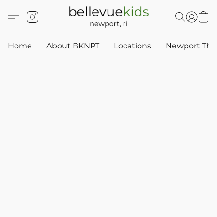
Home
About BKNPT
Locations
Newport Thr