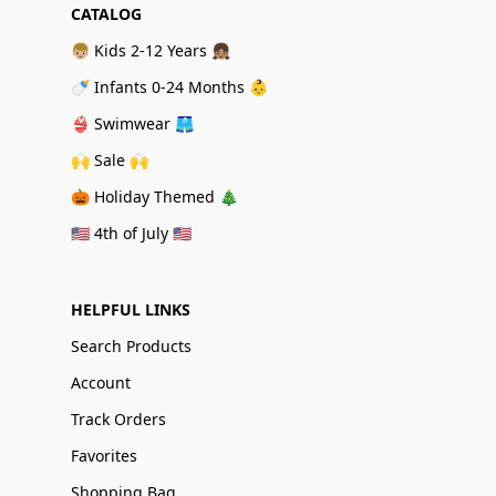
CATALOG
👦🏼 Kids 2-12 Years 👧🏽
🍼 Infants 0-24 Months 👶
👙 Swimwear 🩳
🙌 Sale 🙌
🎃 Holiday Themed 🎄
🇺🇸 4th of July 🇺🇸
HELPFUL LINKS
Search Products
Account
Track Orders
Favorites
Shopping Bag