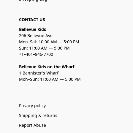
CONTACT US
Bellevue Kids
206 Bellevue Ave
Mon–Sat: 10:00 AM — 5:00 PM
Sun: 11:00 AM — 5:00 PM
+1–401–846-7700
Bellevue Kids on the Wharf
1 Bannister's Wharf
Mon–Sun: 11:00 AM — 5:00 PM
Privacy policy
Shipping & returns
Report Abuse