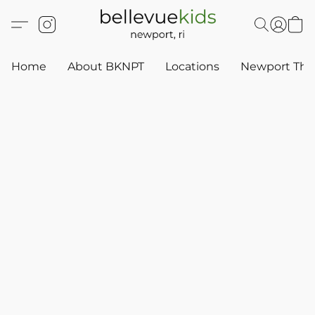
Home
About BKNPT
Locations
Newport Thr