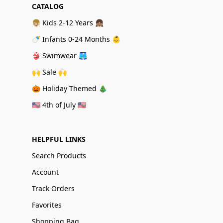
CATALOG
👦🏼 Kids 2-12 Years 👧🏽
🍼 Infants 0-24 Months 👶
👙 Swimwear 🩳
🙌 Sale 🙌
🎃 Holiday Themed 🎄
🇺🇸 4th of July 🇺🇸
HELPFUL LINKS
Search Products
Account
Track Orders
Favorites
Shopping Bag