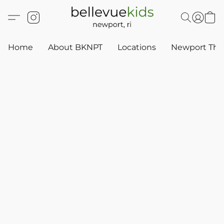
Home
About BKNPT
Locations
Newport Thr