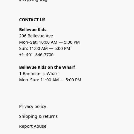
CONTACT US
Bellevue Kids
206 Bellevue Ave
Mon–Sat: 10:00 AM — 5:00 PM
Sun: 11:00 AM — 5:00 PM
+1–401–846-7700
Bellevue Kids on the Wharf
1 Bannister's Wharf
Mon–Sun: 11:00 AM — 5:00 PM
Privacy policy
Shipping & returns
Report Abuse