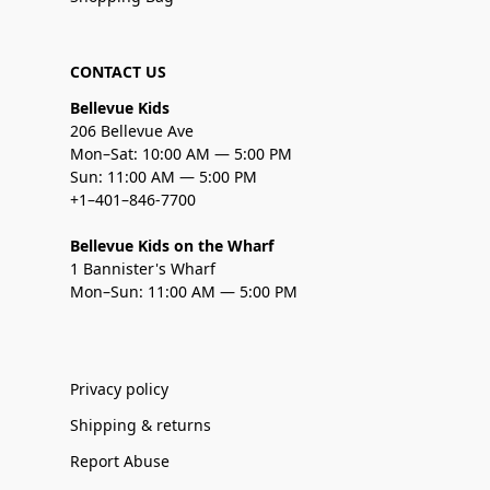
CONTACT US
Bellevue Kids
206 Bellevue Ave
Mon–Sat: 10:00 AM — 5:00 PM
Sun: 11:00 AM — 5:00 PM
+1–401–846-7700
Bellevue Kids on the Wharf
1 Bannister's Wharf
Mon–Sun: 11:00 AM — 5:00 PM
Privacy policy
Shipping & returns
Report Abuse