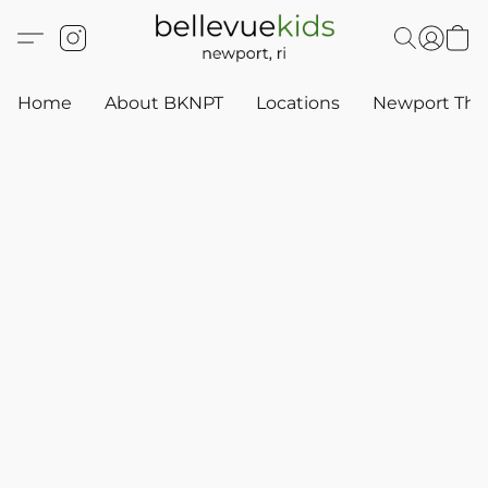
Home
About BKNPT
Locations
Newport Thr