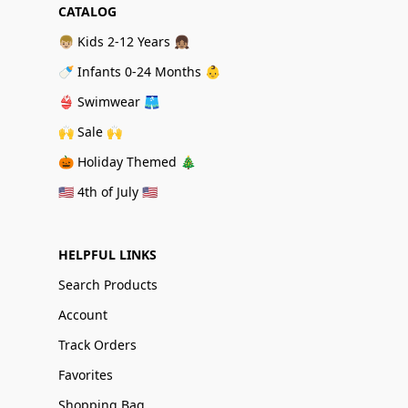
CATALOG
👦🏼 Kids 2-12 Years 👧🏽
🍼 Infants 0-24 Months 👶
👙 Swimwear 🩳
🙌 Sale 🙌
🎃 Holiday Themed 🎄
🇺🇸 4th of July 🇺🇸
HELPFUL LINKS
Search Products
Account
Track Orders
Favorites
Shopping Bag