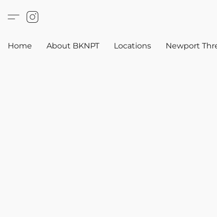
Home
About BKNPT
Locations
Newport Thr