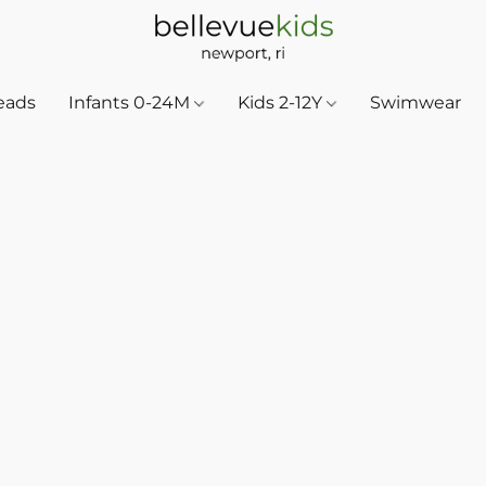
eads
Infants 0-24M
Kids 2-12Y
Swimwear