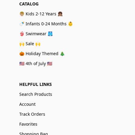
CATALOG
👦🏼 Kids 2-12 Years 👧🏽
🍼 Infants 0-24 Months 👶
👙 Swimwear 🩳
🙌 Sale 🙌
🎃 Holiday Themed 🎄
🇺🇸 4th of July 🇺🇸
HELPFUL LINKS
Search Products
Account
Track Orders
Favorites
Shopping Bag