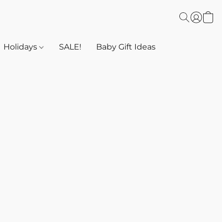
Holidays
SALE!
Baby Gift Ideas