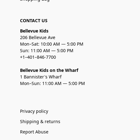
CONTACT US
Bellevue Kids
206 Bellevue Ave
Mon–Sat: 10:00 AM — 5:00 PM
Sun: 11:00 AM — 5:00 PM
+1–401–846-7700
Bellevue Kids on the Wharf
1 Bannister's Wharf
Mon–Sun: 11:00 AM — 5:00 PM
Privacy policy
Shipping & returns
Report Abuse