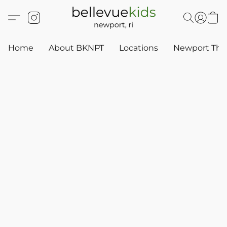
Home
About BKNPT
Locations
Newport Thr