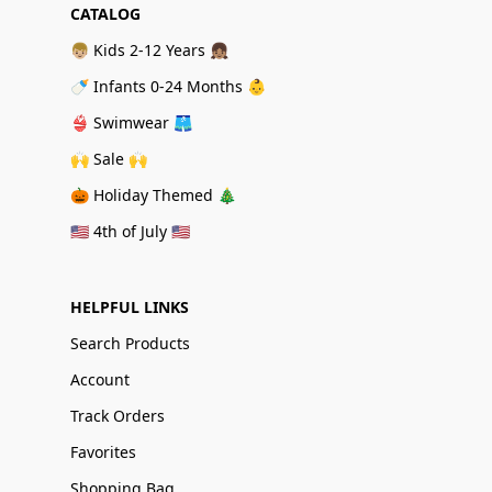
CATALOG
👦🏼 Kids 2-12 Years 👧🏽
🍼 Infants 0-24 Months 👶
👙 Swimwear 🩳
🙌 Sale 🙌
🎃 Holiday Themed 🎄
🇺🇸 4th of July 🇺🇸
HELPFUL LINKS
Search Products
Account
Track Orders
Favorites
Shopping Bag