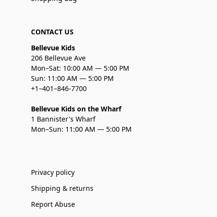
CONTACT US
Bellevue Kids
206 Bellevue Ave
Mon–Sat: 10:00 AM — 5:00 PM
Sun: 11:00 AM — 5:00 PM
+1–401–846-7700
Bellevue Kids on the Wharf
1 Bannister's Wharf
Mon–Sun: 11:00 AM — 5:00 PM
Privacy policy
Shipping & returns
Report Abuse