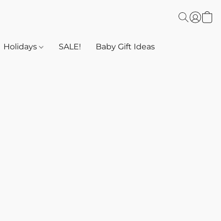
Holidays
SALE!
Baby Gift Ideas