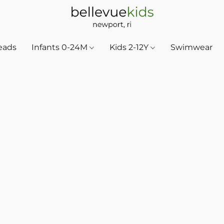
eads
Infants 0-24M
Kids 2-12Y
Swimwear