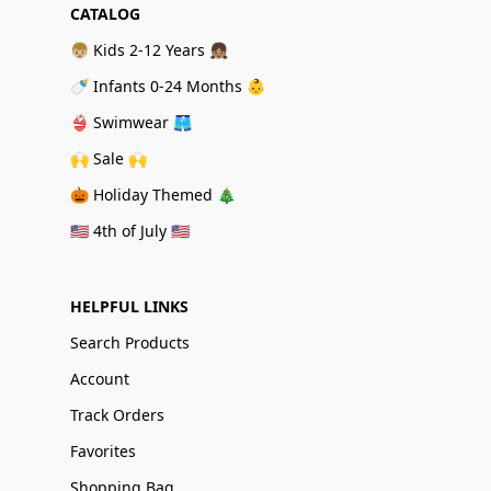
CATALOG
👦🏼 Kids 2-12 Years 👧🏽
🍼 Infants 0-24 Months 👶
👙 Swimwear 🩳
🙌 Sale 🙌
🎃 Holiday Themed 🎄
🇺🇸 4th of July 🇺🇸
HELPFUL LINKS
Search Products
Account
Track Orders
Favorites
Shopping Bag