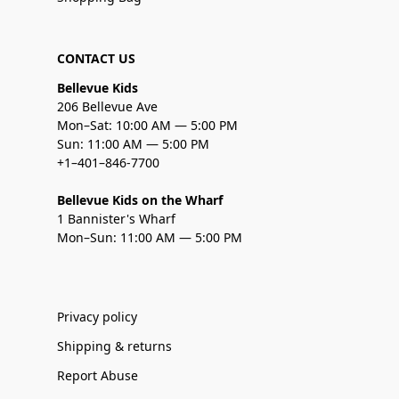
CONTACT US
Bellevue Kids
206 Bellevue Ave
Mon–Sat: 10:00 AM — 5:00 PM
Sun: 11:00 AM — 5:00 PM
+1–401–846-7700
Bellevue Kids on the Wharf
1 Bannister's Wharf
Mon–Sun: 11:00 AM — 5:00 PM
Privacy policy
Shipping & returns
Report Abuse