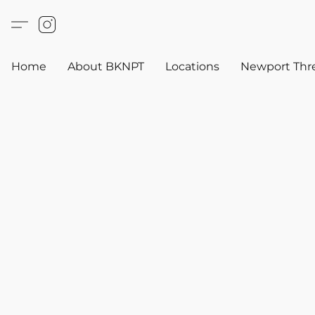
Home
About BKNPT
Locations
Newport Thr