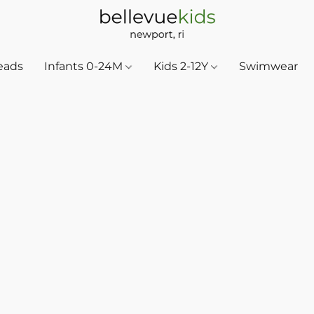
eads
Infants 0-24M
Kids 2-12Y
Swimwear