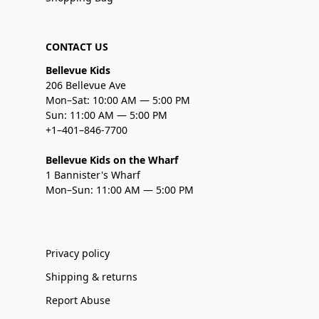
CONTACT US
Bellevue Kids
206 Bellevue Ave
Mon–Sat: 10:00 AM — 5:00 PM
Sun: 11:00 AM — 5:00 PM
+1–401–846-7700
Bellevue Kids on the Wharf
1 Bannister's Wharf
Mon–Sun: 11:00 AM — 5:00 PM
Privacy policy
Shipping & returns
Report Abuse