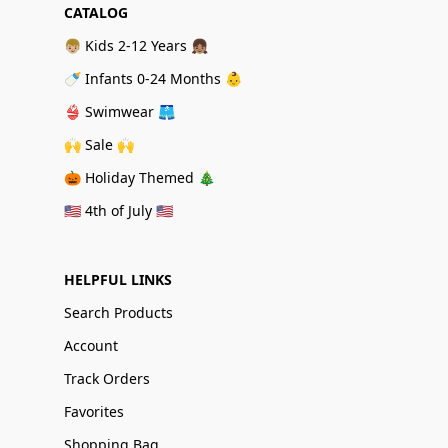
CATALOG
👦🏼 Kids 2-12 Years 👧🏽
🍼 Infants 0-24 Months 👶
👙 Swimwear 🩳
🙌 Sale 🙌
🎃 Holiday Themed 🎄
🇺🇸 4th of July 🇺🇸
HELPFUL LINKS
Search Products
Account
Track Orders
Favorites
Shopping Bag