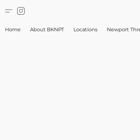
Home
About BKNPT
Locations
Newport Thr