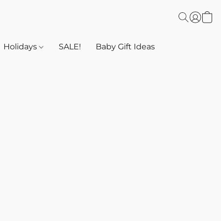
Holidays
SALE!
Baby Gift Ideas