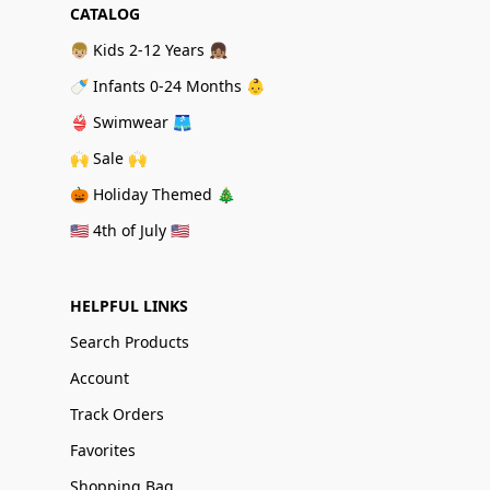
CATALOG
👦🏼 Kids 2-12 Years 👧🏽
🍼 Infants 0-24 Months 👶
👙 Swimwear 🩳
🙌 Sale 🙌
🎃 Holiday Themed 🎄
🇺🇸 4th of July 🇺🇸
HELPFUL LINKS
Search Products
Account
Track Orders
Favorites
Shopping Bag