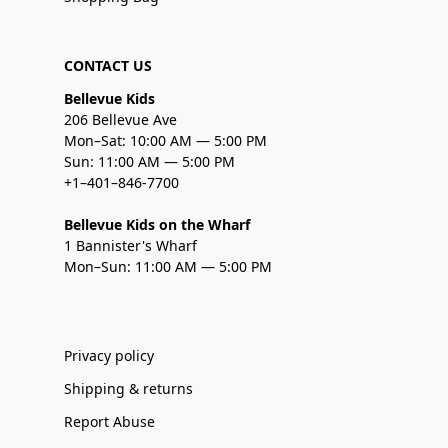
CONTACT US
Bellevue Kids
206 Bellevue Ave
Mon–Sat: 10:00 AM — 5:00 PM
Sun: 11:00 AM — 5:00 PM
+1–401–846-7700
Bellevue Kids on the Wharf
1 Bannister's Wharf
Mon–Sun: 11:00 AM — 5:00 PM
Privacy policy
Shipping & returns
Report Abuse