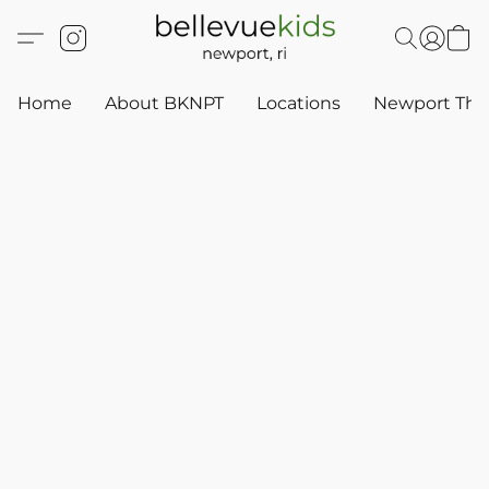
Home
About BKNPT
Locations
Newport Thr