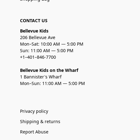
CONTACT US
Bellevue Kids
206 Bellevue Ave
Mon–Sat: 10:00 AM — 5:00 PM
Sun: 11:00 AM — 5:00 PM
+1–401–846-7700
Bellevue Kids on the Wharf
1 Bannister's Wharf
Mon–Sun: 11:00 AM — 5:00 PM
Privacy policy
Shipping & returns
Report Abuse