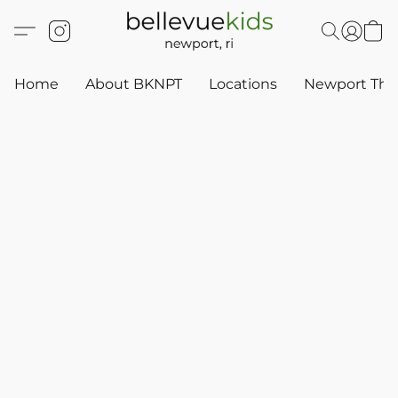
Home
About BKNPT
Locations
Newport Thr