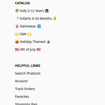
CATALOG
👦🏼 Kids 2-12 Years 👧🏽
🍼 Infants 0-24 Months 👶
👙 Swimwear 🩳
🙌 Sale 🙌
🎃 Holiday Themed 🎄
🇺🇸 4th of July 🇺🇸
HELPFUL LINKS
Search Products
Account
Track Orders
Favorites
Shopping Bag