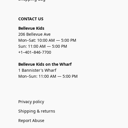
CONTACT US
Bellevue Kids
206 Bellevue Ave
Mon–Sat: 10:00 AM — 5:00 PM
Sun: 11:00 AM — 5:00 PM
+1–401–846-7700
Bellevue Kids on the Wharf
1 Bannister's Wharf
Mon–Sun: 11:00 AM — 5:00 PM
Privacy policy
Shipping & returns
Report Abuse