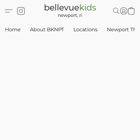
Home
About BKNPT
Locations
Newport Thr