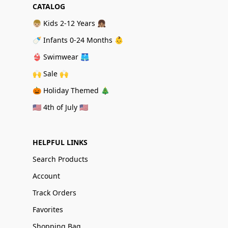
CATALOG
👦🏼 Kids 2-12 Years 👧🏽
🍼 Infants 0-24 Months 👶
👙 Swimwear 🩳
🙌 Sale 🙌
🎃 Holiday Themed 🎄
🇺🇸 4th of July 🇺🇸
HELPFUL LINKS
Search Products
Account
Track Orders
Favorites
Shopping Bag