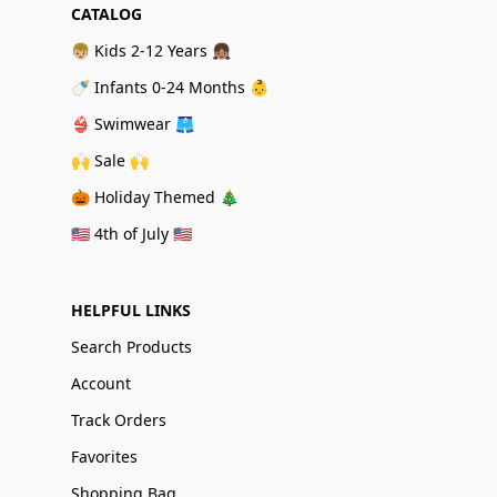
CATALOG
👦🏼 Kids 2-12 Years 👧🏽
🍼 Infants 0-24 Months 👶
👙 Swimwear 🩳
🙌 Sale 🙌
🎃 Holiday Themed 🎄
🇺🇸 4th of July 🇺🇸
HELPFUL LINKS
Search Products
Account
Track Orders
Favorites
Shopping Bag