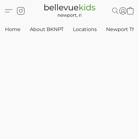
Home
About BKNPT
Locations
Newport Thr