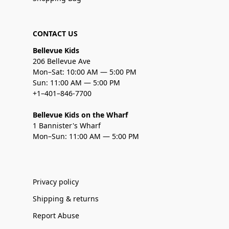
CONTACT US
Bellevue Kids
206 Bellevue Ave
Mon–Sat: 10:00 AM — 5:00 PM
Sun: 11:00 AM — 5:00 PM
+1–401–846-7700
Bellevue Kids on the Wharf
1 Bannister's Wharf
Mon–Sun: 11:00 AM — 5:00 PM
Privacy policy
Shipping & returns
Report Abuse