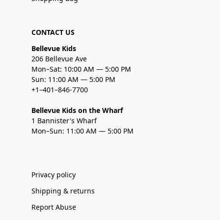
CONTACT US
Bellevue Kids
206 Bellevue Ave
Mon–Sat: 10:00 AM — 5:00 PM
Sun: 11:00 AM — 5:00 PM
+1–401–846-7700
Bellevue Kids on the Wharf
1 Bannister's Wharf
Mon–Sun: 11:00 AM — 5:00 PM
Privacy policy
Shipping & returns
Report Abuse