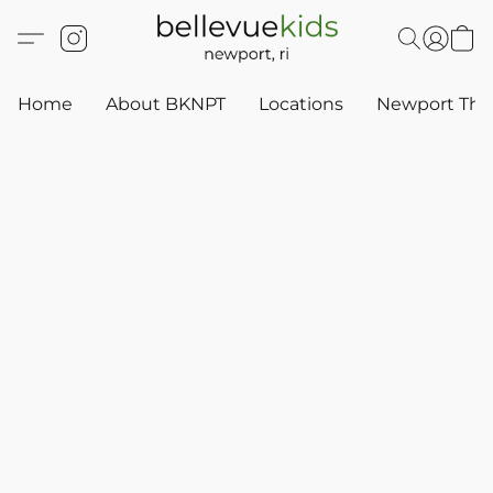
Home
About BKNPT
Locations
Newport Thr