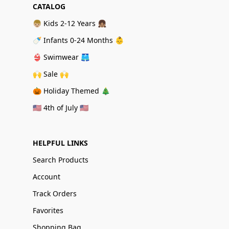
CATALOG
👦🏼 Kids 2-12 Years 👧🏽
🍼 Infants 0-24 Months 👶
👙 Swimwear 🩳
🙌 Sale 🙌
🎃 Holiday Themed 🎄
🇺🇸 4th of July 🇺🇸
HELPFUL LINKS
Search Products
Account
Track Orders
Favorites
Shopping Bag