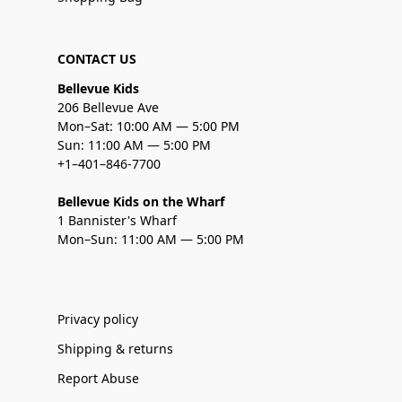
CONTACT US
Bellevue Kids
206 Bellevue Ave
Mon–Sat: 10:00 AM — 5:00 PM
Sun: 11:00 AM — 5:00 PM
+1–401–846-7700
Bellevue Kids on the Wharf
1 Bannister's Wharf
Mon–Sun: 11:00 AM — 5:00 PM
Privacy policy
Shipping & returns
Report Abuse