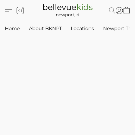
Home
About BKNPT
Locations
Newport Thr