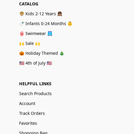
CATALOG
👦🏼 Kids 2-12 Years 👧🏽
🍼 Infants 0-24 Months 👶
👙 Swimwear 🩳
🙌 Sale 🙌
🎃 Holiday Themed 🎄
🇺🇸 4th of July 🇺🇸
HELPFUL LINKS
Search Products
Account
Track Orders
Favorites
Shopping Bag