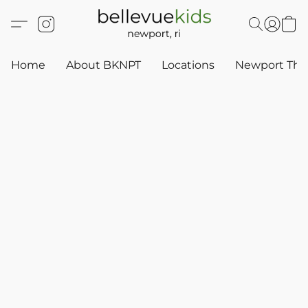
Home
About BKNPT
Locations
Newport Thr