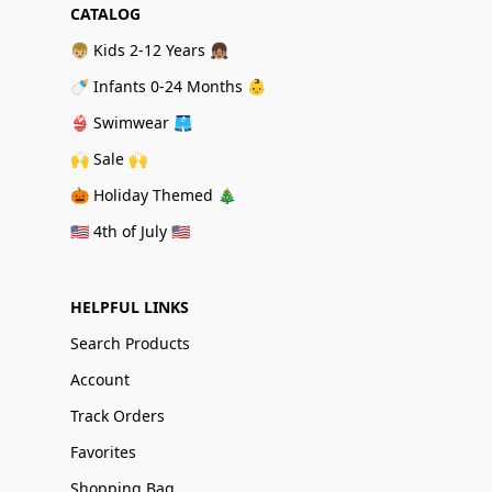
CATALOG
👦🏼 Kids 2-12 Years 👧🏽
🍼 Infants 0-24 Months 👶
👙 Swimwear 🩳
🙌 Sale 🙌
🎃 Holiday Themed 🎄
🇺🇸 4th of July 🇺🇸
HELPFUL LINKS
Search Products
Account
Track Orders
Favorites
Shopping Bag