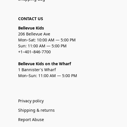
CONTACT US
Bellevue Kids
206 Bellevue Ave
Mon–Sat: 10:00 AM — 5:00 PM
Sun: 11:00 AM — 5:00 PM
+1–401–846-7700
Bellevue Kids on the Wharf
1 Bannister's Wharf
Mon–Sun: 11:00 AM — 5:00 PM
Privacy policy
Shipping & returns
Report Abuse