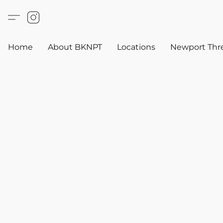
Home
About BKNPT
Locations
Newport Thr