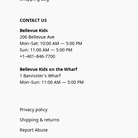
CONTACT US
Bellevue Kids
206 Bellevue Ave
Mon–Sat: 10:00 AM — 5:00 PM
Sun: 11:00 AM — 5:00 PM
+1–401–846-7700
Bellevue Kids on the Wharf
1 Bannister's Wharf
Mon–Sun: 11:00 AM — 5:00 PM
Privacy policy
Shipping & returns
Report Abuse