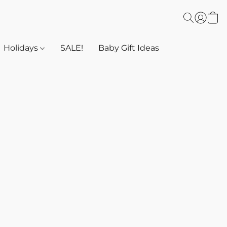
Holidays
SALE!
Baby Gift Ideas