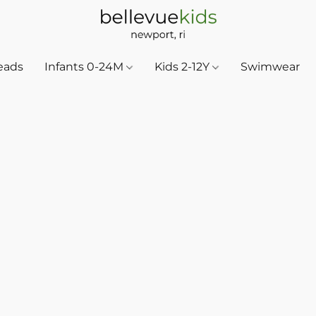
eads
Infants 0-24M
Kids 2-12Y
Swimwear