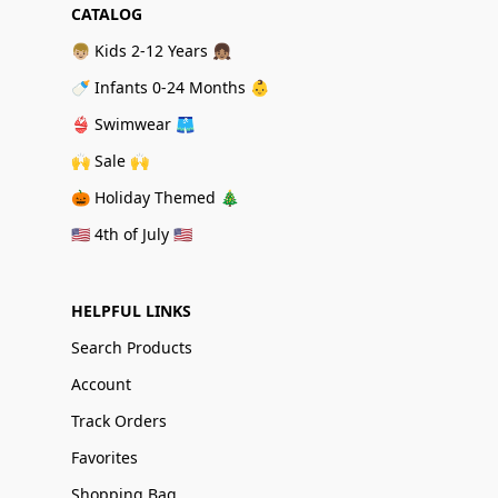
CATALOG
👦🏼 Kids 2-12 Years 👧🏽
🍼 Infants 0-24 Months 👶
👙 Swimwear 🩳
🙌 Sale 🙌
🎃 Holiday Themed 🎄
🇺🇸 4th of July 🇺🇸
HELPFUL LINKS
Search Products
Account
Track Orders
Favorites
Shopping Bag