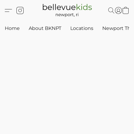
Home
About BKNPT
Locations
Newport Thr