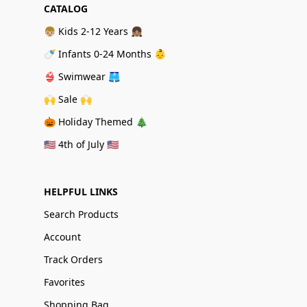
CATALOG
👦🏼 Kids 2-12 Years 👧🏽
🍼 Infants 0-24 Months 👶
👙 Swimwear 🩳
🙌 Sale 🙌
🎃 Holiday Themed 🎄
🇺🇸 4th of July 🇺🇸
HELPFUL LINKS
Search Products
Account
Track Orders
Favorites
Shopping Bag