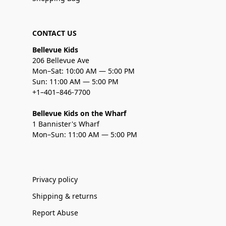
CONTACT US
Bellevue Kids
206 Bellevue Ave
Mon–Sat: 10:00 AM — 5:00 PM
Sun: 11:00 AM — 5:00 PM
+1–401–846-7700
Bellevue Kids on the Wharf
1 Bannister's Wharf
Mon–Sun: 11:00 AM — 5:00 PM
Privacy policy
Shipping & returns
Report Abuse