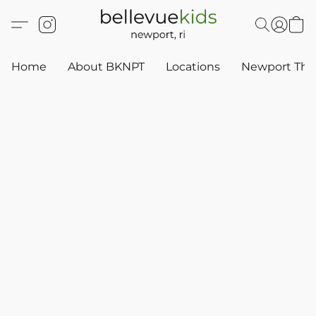
Home
About BKNPT
Locations
Newport Thr