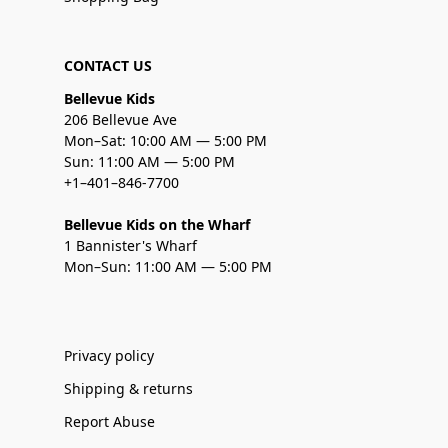
CONTACT US
Bellevue Kids
206 Bellevue Ave
Mon–Sat: 10:00 AM — 5:00 PM
Sun: 11:00 AM — 5:00 PM
+1–401–846-7700
Bellevue Kids on the Wharf
1 Bannister's Wharf
Mon–Sun: 11:00 AM — 5:00 PM
Privacy policy
Shipping & returns
Report Abuse