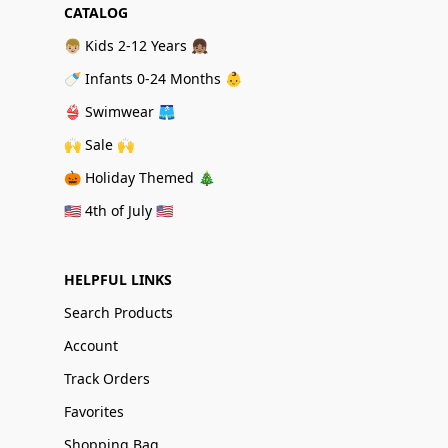
CATALOG
👦🏼 Kids 2-12 Years 👧🏽
🍼 Infants 0-24 Months 👶
👙 Swimwear 🩳
🙌 Sale 🙌
🎃 Holiday Themed 🎄
🇺🇸 4th of July 🇺🇸
HELPFUL LINKS
Search Products
Account
Track Orders
Favorites
Shopping Bag