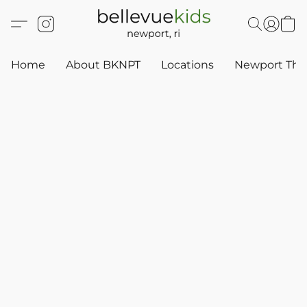
Home
About BKNPT
Locations
Newport Thr