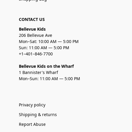
CONTACT US
Bellevue Kids
206 Bellevue Ave
Mon–Sat: 10:00 AM — 5:00 PM
Sun: 11:00 AM — 5:00 PM
+1–401–846-7700
Bellevue Kids on the Wharf
1 Bannister's Wharf
Mon–Sun: 11:00 AM — 5:00 PM
Privacy policy
Shipping & returns
Report Abuse