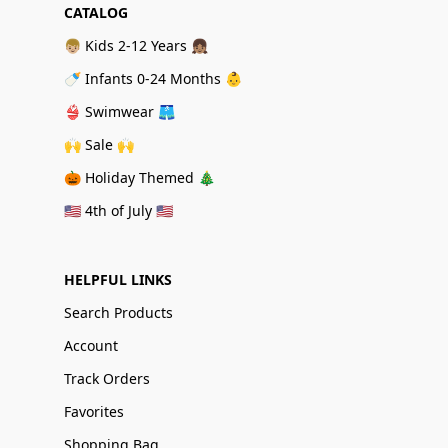
CATALOG
👦🏼 Kids 2-12 Years 👧🏽
🍼 Infants 0-24 Months 👶
👙 Swimwear 🩳
🙌 Sale 🙌
🎃 Holiday Themed 🎄
🇺🇸 4th of July 🇺🇸
HELPFUL LINKS
Search Products
Account
Track Orders
Favorites
Shopping Bag